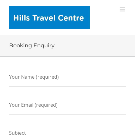
Skip
to
content
Booking Enquiry
Your Name (required)
Your Email (required)
Subject