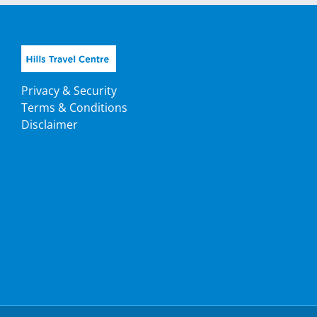
Privacy & Security
Terms & Conditions
Disclaimer