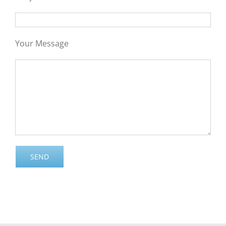
Your Message