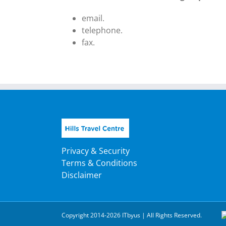
email.
telephone.
fax.
Privacy & Security
Terms & Conditions
Disclaimer
Copyright 2014-2026 ITbyus | All Rights Reserved.