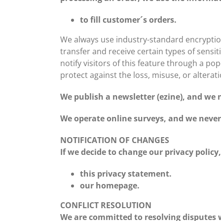
to fill customer´s orders.
We always use industry-standard encryptio
transfer and receive certain types of sensit
notify visitors of this feature through a po
protect against the loss, misuse, or alterat
We publish a newsletter (ezine), and we n
We operate online surveys, and we never 
NOTIFICATION OF CHANGES
If we decide to change our privacy policy
this privacy statement.
our homepage.
CONFLICT RESOLUTION
We are committed to resolving disputes w