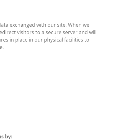
data exchanged with our site. When we
direct visitors to a secure server and will
s in place in our physical facilities to
e.
s by: