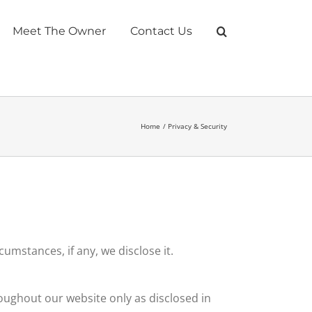
Meet The Owner
Contact Us
Home
Privacy & Security
umstances, if any, we disclose it.
roughout our website only as disclosed in