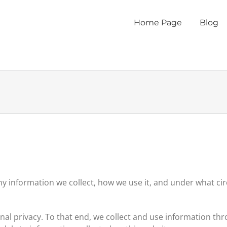
Home Page
Blog
 information we collect, how we use it, and under what circ
sonal privacy. To that end, we collect and use information th