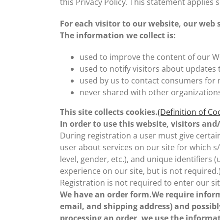
this Privacy Policy. This statement applies 
For each visitor to our website, our web
The information we collect is:
used to improve the content of our W
used to notify visitors about updates 
used by us to contact consumers for
never shared with other organization
This site collects cookies.
(Definition of Co
In order to use this website, visitors a
During registration a user must give certain
user about services on our site for which s
level, gender, etc.), and unique identifier
experience on our site, but is not required.
Registration is not required to enter our sit
We have an order form.We require inform
email, and shipping address) and possibl
processing an order, we use the informat