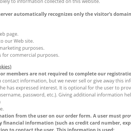
solely to information collected on this website.
 server automatically recognizes only the visitor’s domai
eb page.
to our Web site.
 marketing purposes.
s for commercial purposes.
okies)
nd/or members are not required to complete our registrati
 contact information, but we never sell or give away this inf
/he has expressed interest. It is optional for the user to 
s (username, password, etc.). Giving additional information 
)
e.
ation from the user on our order form. A user must pro
y financial information (such as credit card number, expi
ion to contact the user. This information is used: