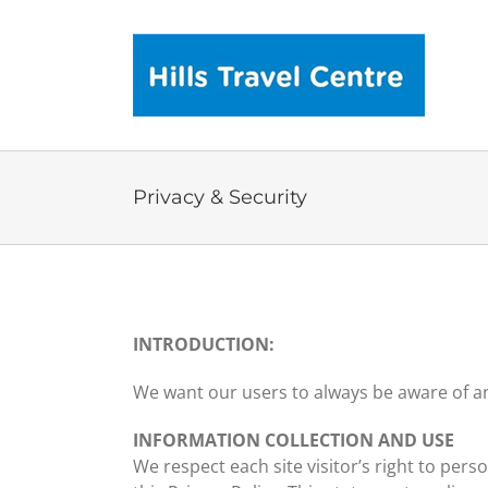
Skip
to
content
Privacy & Security
INTRODUCTION:
We want our users to always be aware of any
INFORMATION COLLECTION AND USE
We respect each site visitor’s right to per