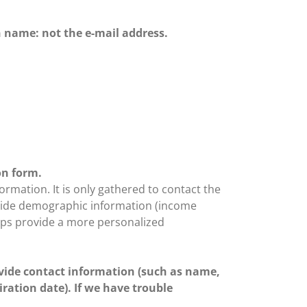
n name: not the e-mail address.
on form.
ormation. It is only gathered to contact the
provide demographic information (income
helps provide a more personalized
vide contact information (such as name,
ration date). If we have trouble