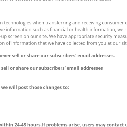
n technologies when transferring and receiving consumer 
ive information such as financial or health information, we re
p-up screen on our site. We have appropriate security measure
ion of information that we have collected from you at our sit
ever sell or share our subscribers’ email addresses.
sell or share our subscribers’ email addresses
, we will post those changes to:
ithin 24-48 hours.If problems arise, users may contact u