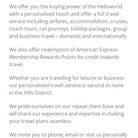
We offer you the buying power of the Helloworld
with a personalised touch and offer a full travel
service including airfares, accommodation, cruises,
coach tours, rail journeys, holiday packages, group
and business travel – domestic and internationally.
We also offer redemption of American Express
Membership Rewards Points for credit towards
travel.
Whether you are travelling for leisure or business
our personalised travel service is second to none
in the Hills District.
We pride ourselves on our repeat client base and
will share our experience and expertise in making
your travel plans seamless.
We invite you to phone, email or visit us personally