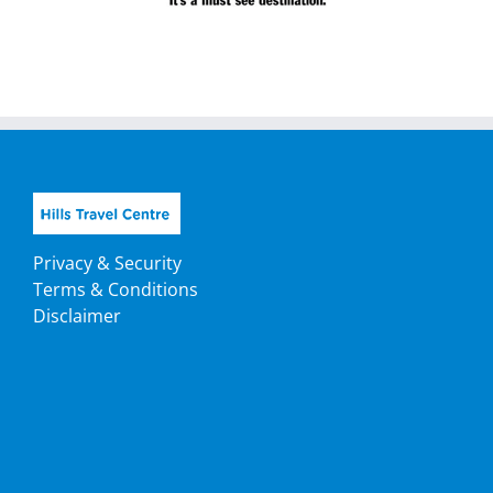
Privacy & Security
Terms & Conditions
Disclaimer