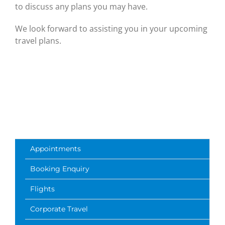
to discuss any plans you may have.
We look forward to assisting you in your upcoming
travel plans.
Appointments
Booking Enquiry
Flights
Corporate Travel