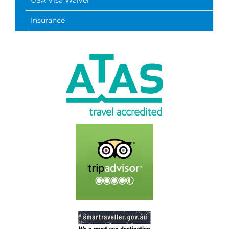
USA Visa Waiver
Insurance