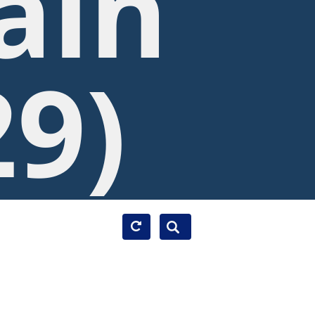
ain
29)