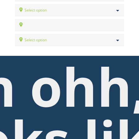
Select option
Select option
 ohh