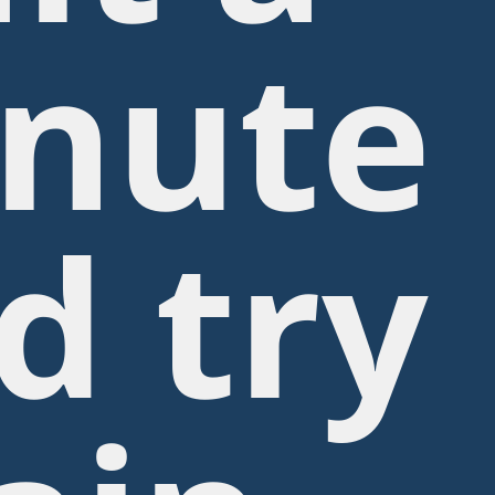
nute
d try