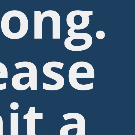
ong.
ease
it a