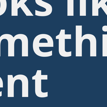
oks li
meth
nt