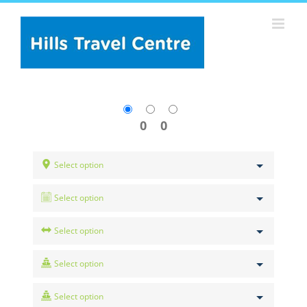
Skip
to
content
0
0
Select option
Select option
Select option
Select option
Select option