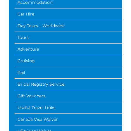
Accommodation
Car Hire
Day Tours – Worldwide
Tours
Adventure
Cruising
Rail
Bridal Registry Service
Gift Vouchers
Useful Travel Links
Canada Visa Waiver