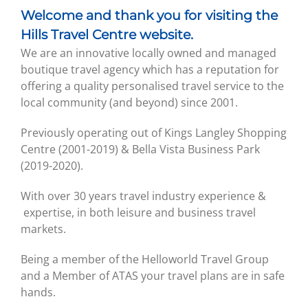
Welcome and thank you for visiting the
Hills Travel Centre website.
We are an innovative locally owned and managed
boutique travel agency which has a reputation for
offering a quality personalised travel service to the
local community (and beyond) since 2001.
Previously operating out of Kings Langley Shopping
Centre (2001-2019) & Bella Vista Business Park
(2019-2020).
With over 30 years travel industry experience &
expertise, in both leisure and business travel
markets.
Being a member of the Helloworld Travel Group
and a Member of ATAS your travel plans are in safe
hands.