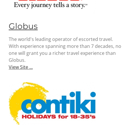
Globus
The world's leading operator of escorted travel.
With experience spanning more than 7 decades, no
one will grant you a richer travel experience than
Globus.
View Site ...