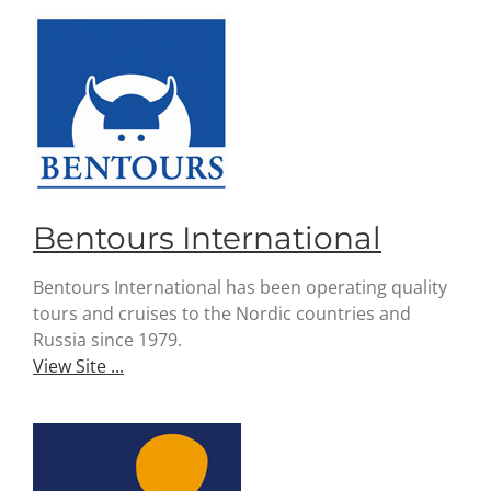
Bentours International
Bentours International has been operating quality
tours and cruises to the Nordic countries and
Russia since 1979.
View Site ...