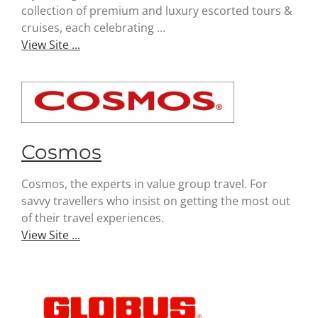
collection of premium and luxury escorted tours &
cruises, each celebrating ...
View Site ...
Cosmos
Cosmos, the experts in value group travel. For
savvy travellers who insist on getting the most out
of their travel experiences.
View Site ...