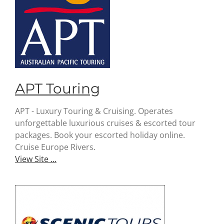
APT Touring
APT - Luxury Touring & Cruising. Operates
unforgettable luxurious cruises & escorted tour
packages. Book your escorted holiday online.
Cruise Europe Rivers.
View Site ...