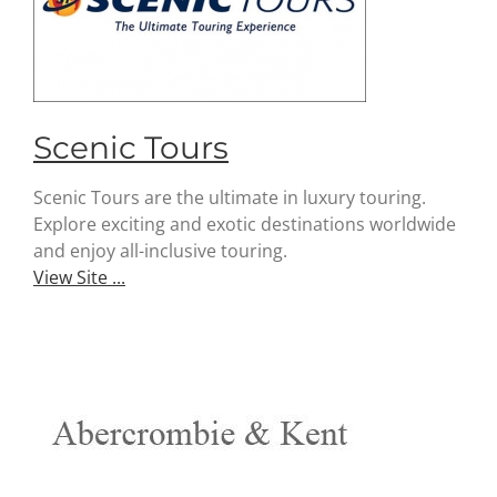
Scenic Tours
Scenic Tours are the ultimate in luxury touring.
Explore exciting and exotic destinations worldwide
and enjoy all-inclusive touring.
View Site ...