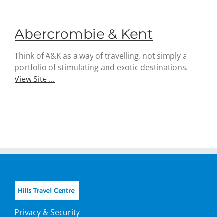
Abercrombie & Kent
Think of A&K as a way of travelling, not simply a
portfolio of stimulating and exotic destinations.
View Site ...
Privacy & Security