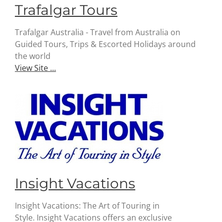
Trafalgar Tours
Trafalgar Australia - Travel from Australia on
Guided Tours, Trips & Escorted Holidays around
the world
View Site ...
Insight Vacations
Insight Vacations: The Art of Touring in
Style. Insight Vacations offers an exclusive