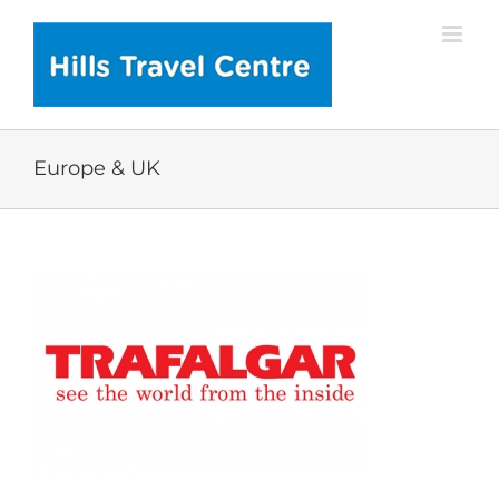
Skip
to
content
Europe & UK