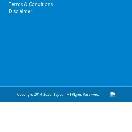
Terms & Conditions
Disclaimer
Copyright 2014-2026 ITbyus | All Rights Reserved.