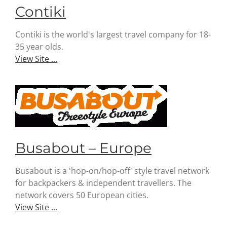
Contiki
Contiki is the world's largest travel company for 18-
35 year olds.
View Site ...
Busabout – Europe
Busabout is a 'hop-on/hop-off' style travel network
for backpackers & independent travellers. The
network covers 50 European cities.
View Site ...