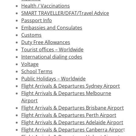
Health / Vaccinations
SMART TRAVELLER/DFAT/Travel Advice
Passport Info
Embassies and Consulates
Customs
Duty Free Allowances
Tourist offices – Worldwide
International dialing codes
Voltage
School Terms
Public Holidays – Worldwide
Flight Arrivals & Departures Sydney Airport
Flight Arrivals & Departures Melbourne
Airport
Flight Arrivals & Departures Brisbane Airport
Flight Arrivals & Departures Perth Airport
Flight Arrivals & Departures Adelaide Airport
Flight Arrivals & Departures Canberra Airpor
t