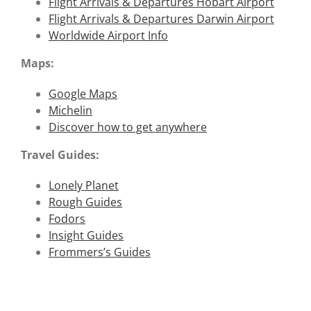
Flight Arrivals & Departures Hobart Airport
Flight Arrivals & Departures Darwin Airport
Worldwide Airport Info
Maps:
Google Maps
Michelin
Discover how to get anywhere
Travel Guides:
Lonely Planet
Rough Guides
Fodors
Insight Guides
Frommers’s Guides