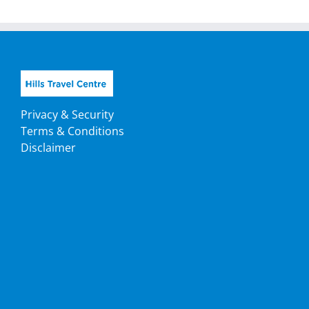
Privacy & Security
Terms & Conditions
Disclaimer