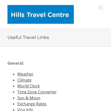
Skip
to
content
Useful Travel Links
General:
Weather
Climate
World Clock
Time Zone Converter
Sun & Moon
Exchange Rates
Visa Info