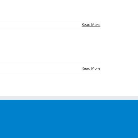
Read More
Read More