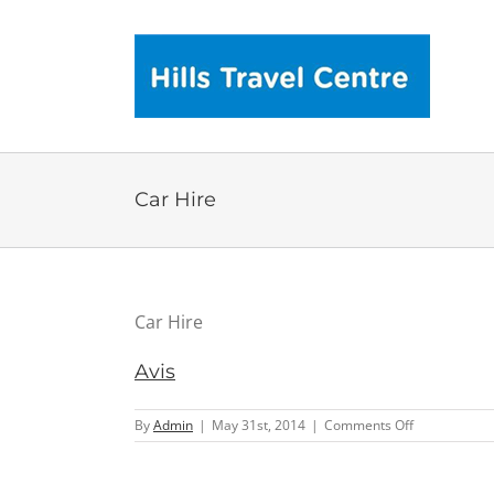
Skip
to
content
Car Hire
Car Hire
Avis
on
By
Admin
|
May 31st, 2014
|
Comments Off
Avis