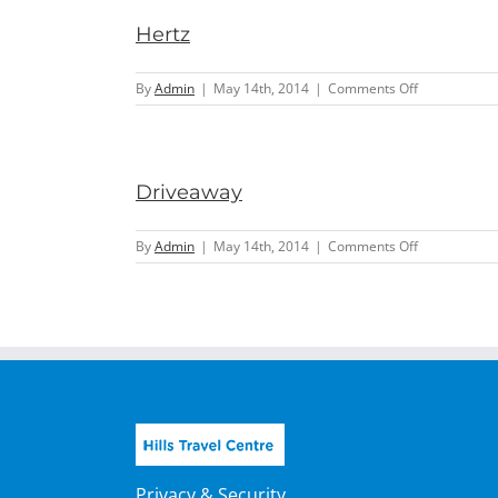
Hertz
on
By
Admin
|
May 14th, 2014
|
Comments Off
Hertz
Driveaway
on
By
Admin
|
May 14th, 2014
|
Comments Off
Driveaway
Privacy & Security