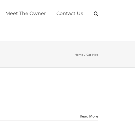
Meet The Owner
Contact Us
Home
Car Hire
Read More