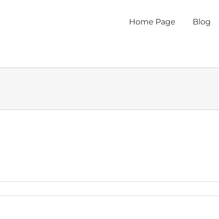
Home Page
Blog