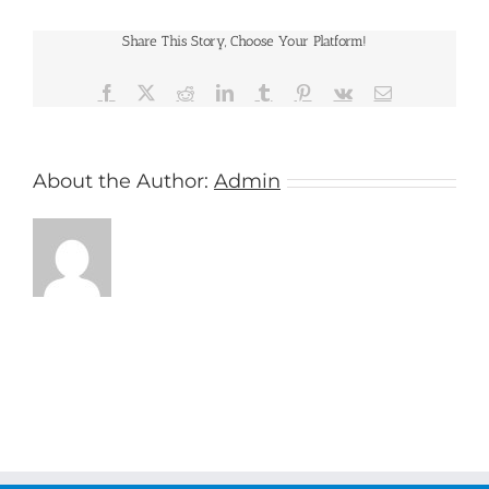
Cruises
Share This Story, Choose Your Platform!
Facebook
X
Reddit
LinkedIn
Tumblr
Pinterest
Vk
Email
About the Author:
Admin