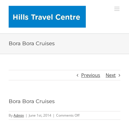
Skip
to
content
Bora Bora Cruises
Previous
Next
Bora Bora Cruises
on
By
Admin
|
June 1st, 2014
|
Comments Off
Bora
Bora