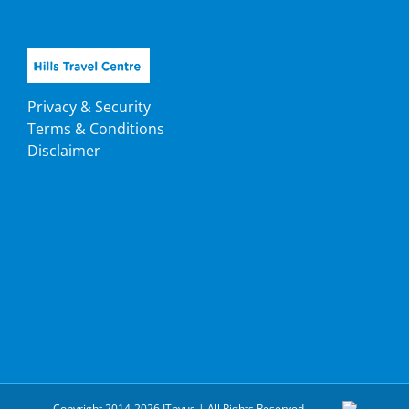
Privacy & Security
Terms & Conditions
Disclaimer
Copyright 2014-2026 ITbyus | All Rights Reserved.