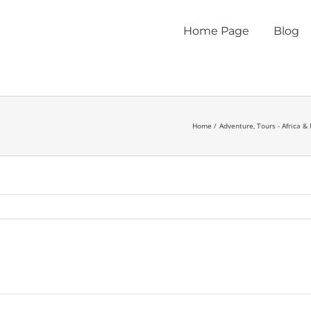
Home Page
Blog
Home
Adventure
Tours - Africa &