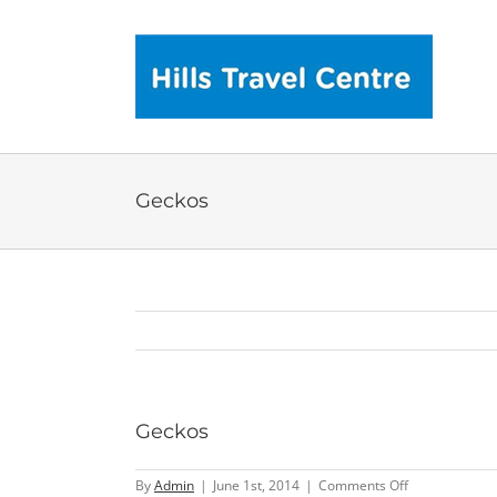
Skip
to
content
Geckos
Geckos
on
By
Admin
|
June 1st, 2014
|
Comments Off