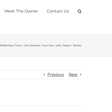
Meet The Owner
Contact Us
 Middle East
Tours - Latin America
Tours Asia, India, Nepal
Geckos
Previous
Next