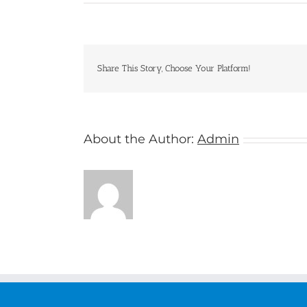
Geckos
Share This Story, Choose Your Platform!
About the Author:
Admin