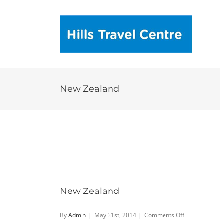
Skip
to
content
New Zealand
New Zealand
on
By
Admin
|
May 31st, 2014
|
Comments Off