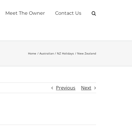
Meet The Owner
Contact Us
Home
Australian / NZ Holidays
New Zealand
Previous
Next