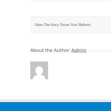
New
Zealand
Share This Story, Choose Your Platform!
About the Author:
Admin