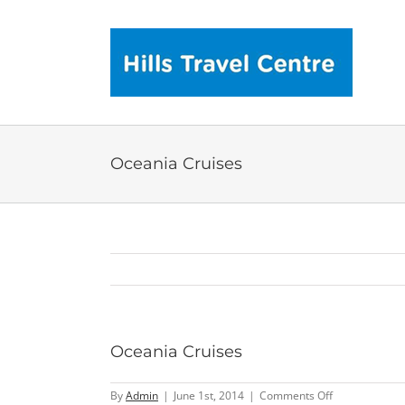
Skip
to
content
Oceania Cruises
Oceania Cruises
on
By
Admin
|
June 1st, 2014
|
Comments Off