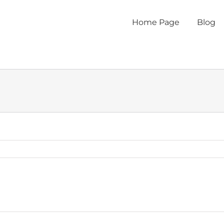
Home Page
Blog