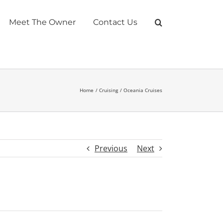
Meet The Owner
Contact Us
Home
Cruising
Oceania Cruises
Previous
Next