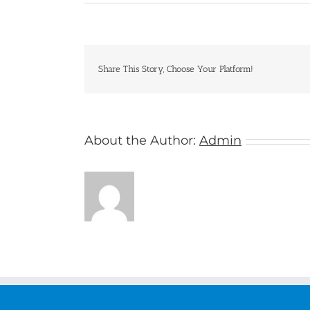
Oceania
Cruises
Share This Story, Choose Your Platform!
About the Author:
Admin