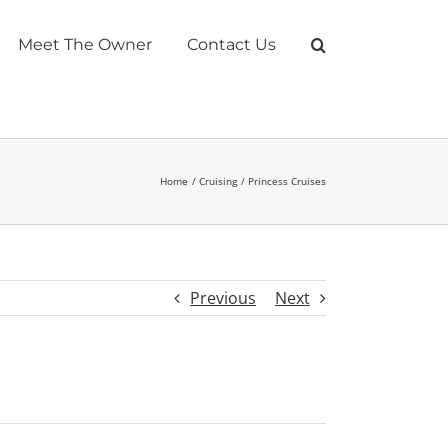
Meet The Owner
Contact Us
Home
Cruising
Princess Cruises
Previous
Next