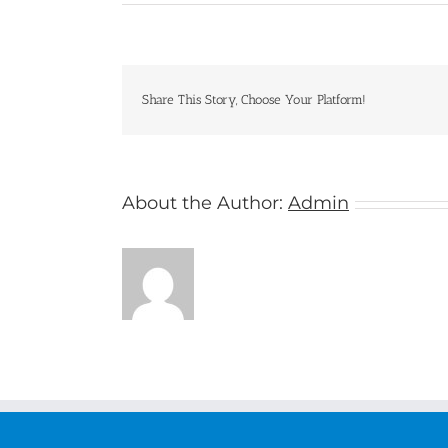
Princess
Cruises
Share This Story, Choose Your Platform!
About the Author:
Admin