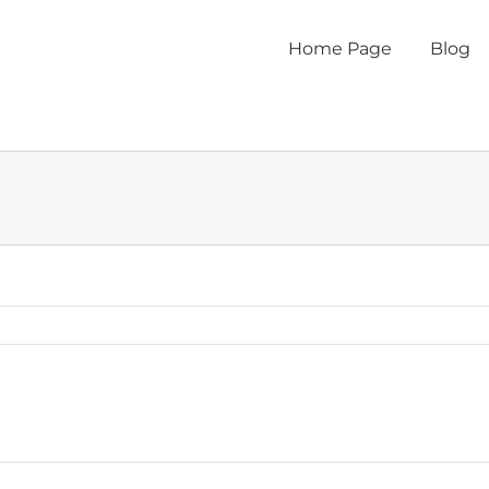
Home Page
Blog