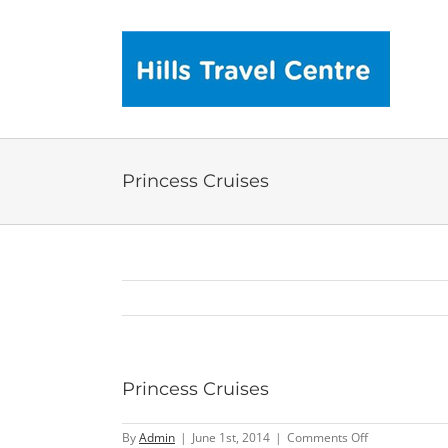
Skip
to
content
Princess Cruises
Princess Cruises
on
By
Admin
|
June 1st, 2014
|
Comments Off