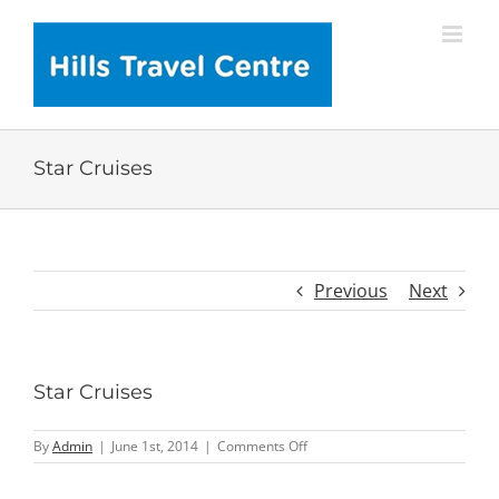
Skip
to
content
Star Cruises
Previous
Next
Star Cruises
on
By
Admin
|
June 1st, 2014
|
Comments Off
Star
Cruises