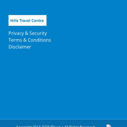
Privacy & Security
Terms & Conditions
Disclaimer
Copyright 2014-2026 ITbyus | All Rights Reserved.