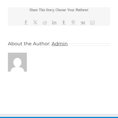
Share This Story, Choose Your Platform!
Facebook
X
Reddit
LinkedIn
Tumblr
Pinterest
Vk
Email
About the Author:
Admin