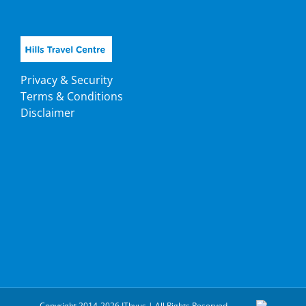
Privacy & Security
Terms & Conditions
Disclaimer
Copyright 2014-2026 ITbyus | All Rights Reserved.