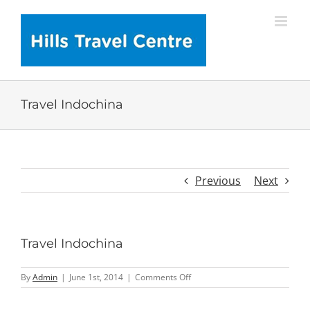
Skip
to
content
Travel Indochina
Previous
Next
Travel Indochina
on
By
Admin
|
June 1st, 2014
|
Comments Off
Travel
Indochina