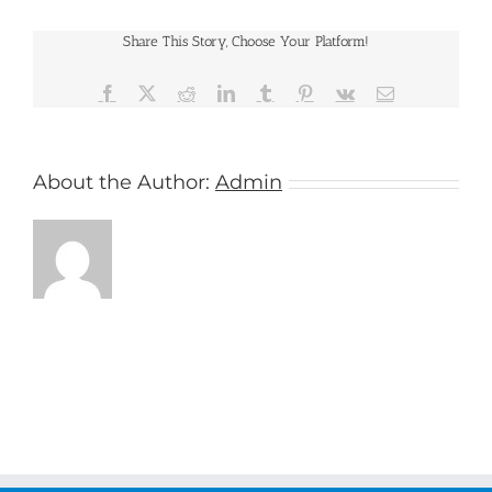
Share This Story, Choose Your Platform!
Facebook
X
Reddit
LinkedIn
Tumblr
Pinterest
Vk
Email
About the Author:
Admin