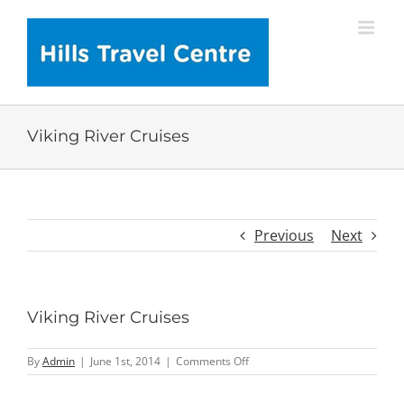
Skip
to
content
Viking River Cruises
Previous
Next
Viking River Cruises
on
By
Admin
|
June 1st, 2014
|
Comments Off
Viking
River