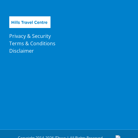
Privacy & Security
Terms & Conditions
Disclaimer
Copyright 2014-2026 ITbyus | All Rights Reserved.