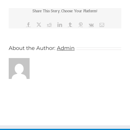
Cruises
Share This Story, Choose Your Platform!
Facebook
X
Reddit
LinkedIn
Tumblr
Pinterest
Vk
Email
About the Author:
Admin