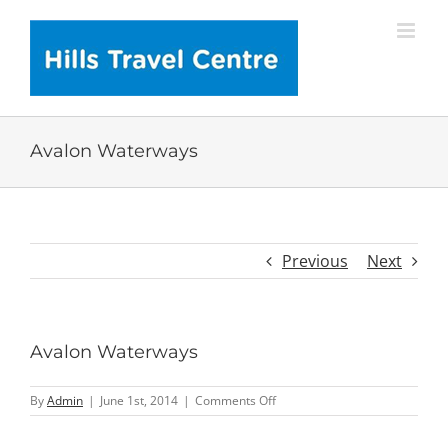
Skip
to
content
Avalon Waterways
Previous
Next
Avalon Waterways
on
By
Admin
|
June 1st, 2014
|
Comments Off
Avalon
Waterways