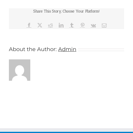
Share This Story, Choose Your Platform!
Facebook
X
Reddit
LinkedIn
Tumblr
Pinterest
Vk
Email
About the Author:
Admin