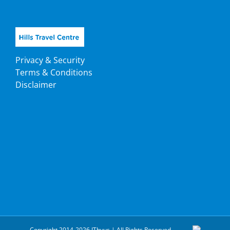
Privacy & Security
Terms & Conditions
Disclaimer
Copyright 2014-2026 ITbyus | All Rights Reserved.