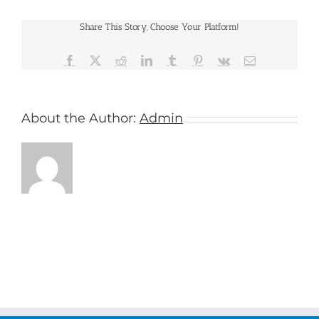
Cruises
Share This Story, Choose Your Platform!
Facebook
X
Reddit
LinkedIn
Tumblr
Pinterest
Vk
Email
About the Author:
Admin