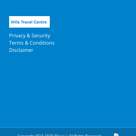
Privacy & Security
Terms & Conditions
Disclaimer
Copyright 2014-2026 ITbyus | All Rights Reserved.