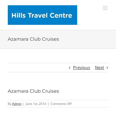
Skip
to
content
Azamara Club Cruises
Previous
Next
Azamara Club Cruises
on
By
Admin
|
June 1st, 2014
|
Comments Off
Azamara
Club