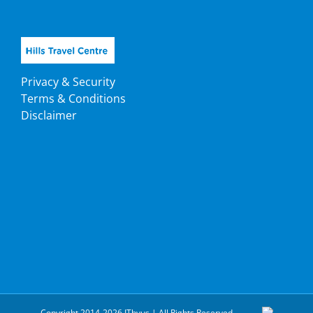
Privacy & Security
Terms & Conditions
Disclaimer
Copyright 2014-2026 ITbyus | All Rights Reserved.