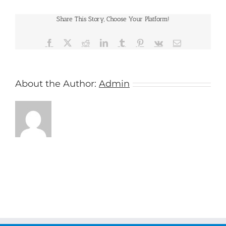
Share This Story, Choose Your Platform!
Facebook
X
Reddit
LinkedIn
Tumblr
Pinterest
Vk
Email
About the Author:
Admin