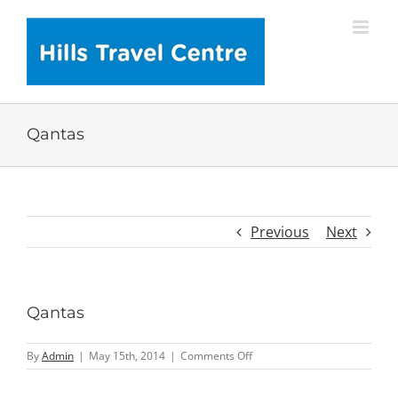
Skip
to
content
Qantas
Previous
Next
Qantas
on
By
Admin
|
May 15th, 2014
|
Comments Off
Qantas