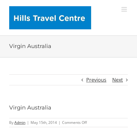
Skip
to
content
Virgin Australia
Previous
Next
Virgin Australia
on
By
Admin
|
May 15th, 2014
|
Comments Off
Virgin
Australia