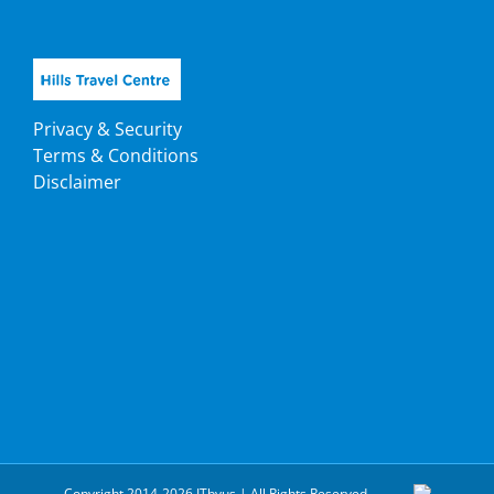
Privacy & Security
Terms & Conditions
Disclaimer
Copyright 2014-2026 ITbyus | All Rights Reserved.