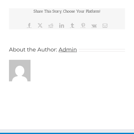
Share This Story, Choose Your Platform!
Facebook
X
Reddit
LinkedIn
Tumblr
Pinterest
Vk
Email
About the Author:
Admin