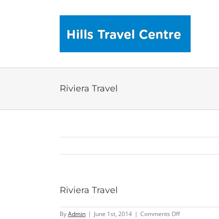
Skip
to
content
Riviera Travel
Riviera Travel
on
By
Admin
|
June 1st, 2014
|
Comments Off