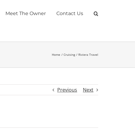
Meet The Owner
Contact Us
Home
Cruising
Riviera Travel
Previous
Next