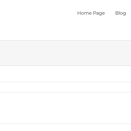
Home Page
Blog