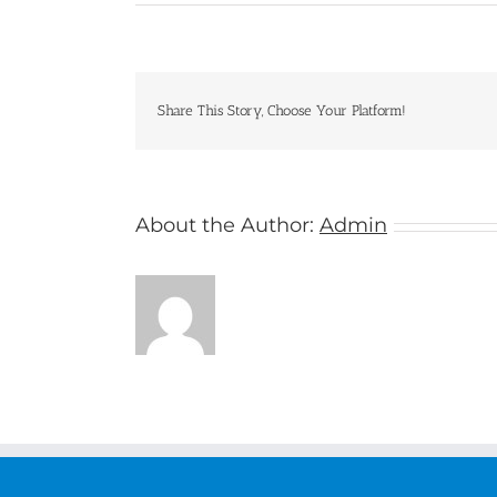
Riviera
Travel
Share This Story, Choose Your Platform!
About the Author:
Admin