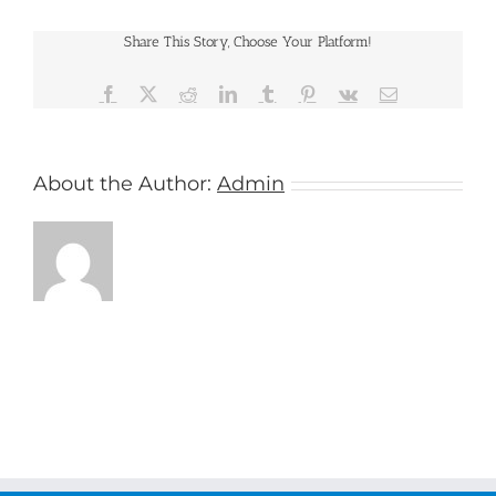
International
Share This Story, Choose Your Platform!
Facebook
X
Reddit
LinkedIn
Tumblr
Pinterest
Vk
Email
About the Author:
Admin