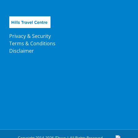
Privacy & Security
Terms & Conditions
Disclaimer
Copyright 2014-2026 ITbyus | All Rights Reserved.