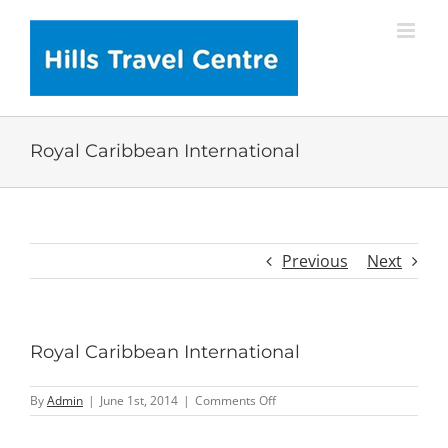
Skip
to
content
Royal Caribbean International
Previous
Next
Royal Caribbean International
on
By
Admin
|
June 1st, 2014
|
Comments Off
Royal
Caribbean